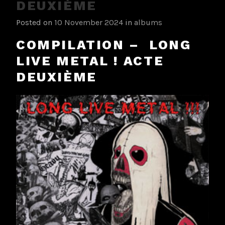
DEUXIÈME
Posted on
10 November 2024
in
albums
COMPILATION – LONG
LIVE METAL ! ACTE
DEUXIÈME