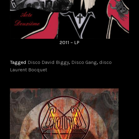
2011 – LP
Tagged
Disco David Biggy
,
Disco Gang
,
disco
Laurent Bocquet