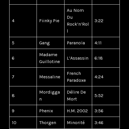
Au Nom
Du
4
Fiinky Pie
3:22
Rock’n’Rol
l
5
Gang
Paranoïa
4:11
Madame
6
L’Assassin
6:18
Guillotine
French
7
Messaline
4:24
Paradoxe
Mordigga
Délire De
8
5:52
n
Mort
9
Phenix
H.M. 2002
3:56
10
Thorgen
Minorité
3:46