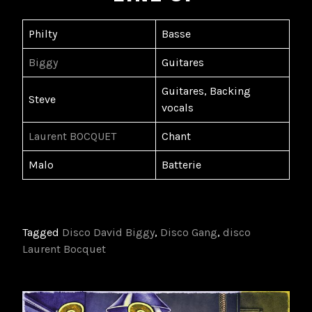
Philty
Basse
Biggy
Guitares
Guitares, Backing
Steve
vocals
Laurent BOCQUET
Chant
Malo
Batterie
Tagged
Disco David Biggy
,
Disco Gang
,
disco
Laurent Bocquet