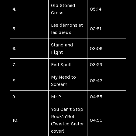
Old Stoned
4.
05:14
Cross
Les démons et
5.
02:51
les dieux
Stand and
6.
03:09
Fight
7.
Evil Spell
03:59
My Need to
8.
05:42
Scream
9.
Mr P.
04:55
You Can’t Stop
Rock’n’Roll
10.
04:50
(Twisted Sister
cover)