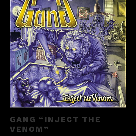
GANG “INJECT THE
VENOM”