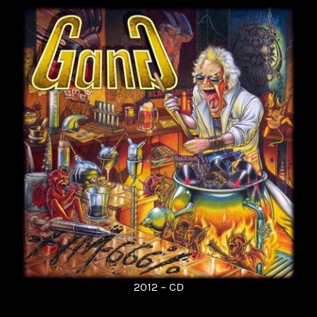
2012 – CD