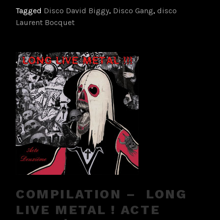
Tagged
Disco David Biggy
,
Disco Gang
,
disco
Laurent Bocquet
COMPILATION – LONG
LIVE METAL ! ACTE