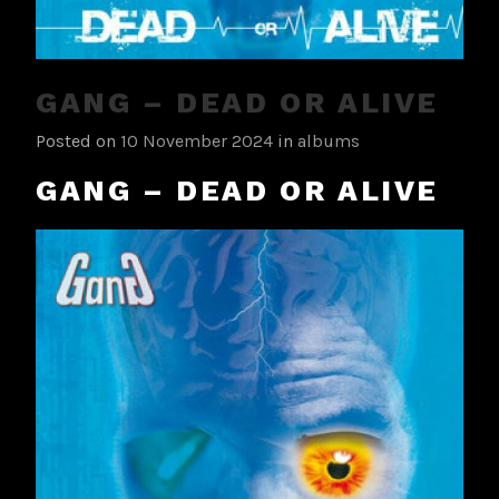
GANG – DEAD OR ALIVE
Posted on
10 November 2024
in
albums
GANG – DEAD OR ALIVE