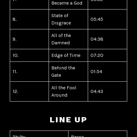
Became a God
State of
8.
05:45
Disgrace
All of the
9.
04:38
Damned
10.
Edge of Time
07:20
Behind the
11.
01:54
Gate
All the Fool
12.
04:43
Around
LINE UP
Philty
Basse