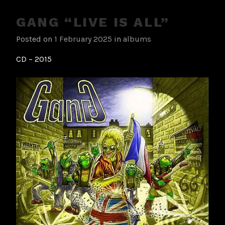
GANG “LIVE IS ALL”
Posted on
1 February 2025
in
albums
CD – 2015