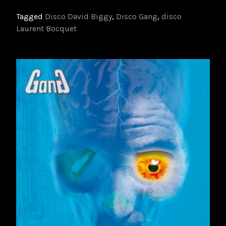
Tagged
Disco David Biggy
,
Disco Gang
,
disco
Laurent Bocquet