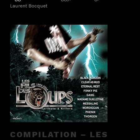
Laurent Bocquet
COMPILATION – LES