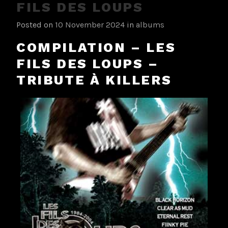
FILS DES LOUPS
Posted on
10 November 2024
in
albums
COMPILATION – LES
FILS DES LOUPS –
TRIBUTE À KILLERS