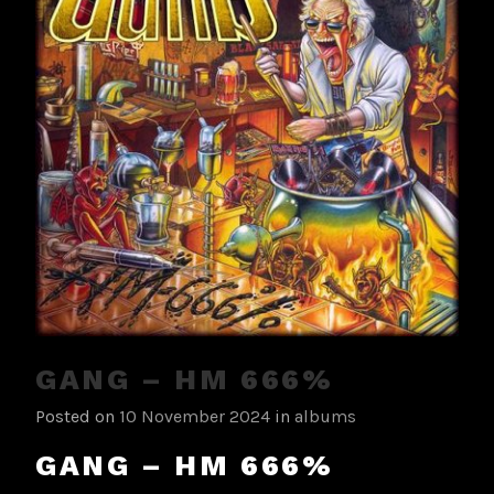
GANG – HM 666%
Posted on
10 November 2024
in
albums
GANG – HM 666%