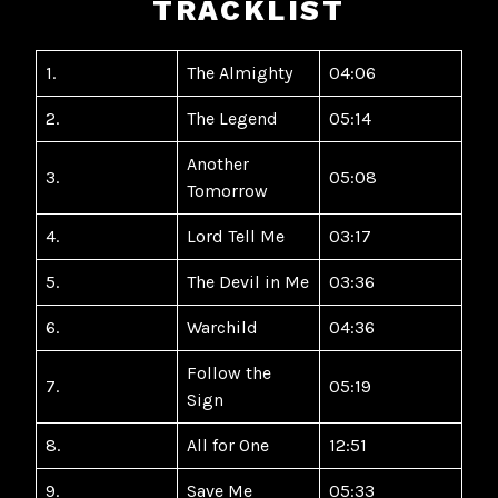
TRACKLIST
1.
The Almighty
04:06
2.
The Legend
05:14
Another
3.
05:08
Tomorrow
4.
Lord Tell Me
03:17
5.
The Devil in Me
03:36
6.
Warchild
04:36
Follow the
7.
05:19
Sign
8.
All for One
12:51
9.
Save Me
05:33