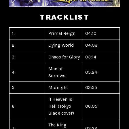
TRACKLIST
1.
Primal Reign
04:10
2.
Dying World
04:08
3.
Chaos for Glory
03:14
Man of
4.
05:24
Sorrows
5.
Midnight
02:55
If Heaven Is
6.
Hell (Tokyo
06:05
Blade cover)
The King
7.
03:22