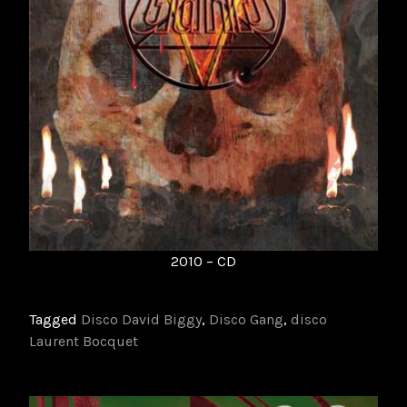
2010 – CD
Tagged
Disco David Biggy
,
Disco Gang
,
disco
Laurent Bocquet