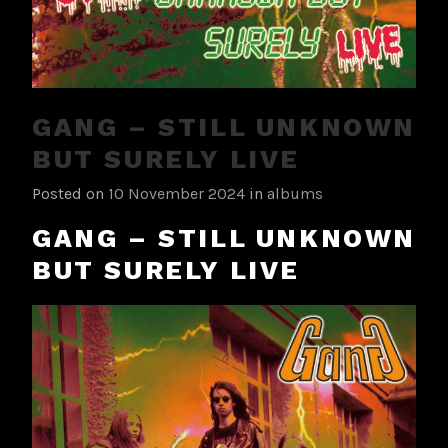
GANG – STILL UNKNOWN
BUT SURELY LIVE
Posted on
10 November 2024
in
albums
GANG – STILL UNKNOWN
BUT SURELY LIVE