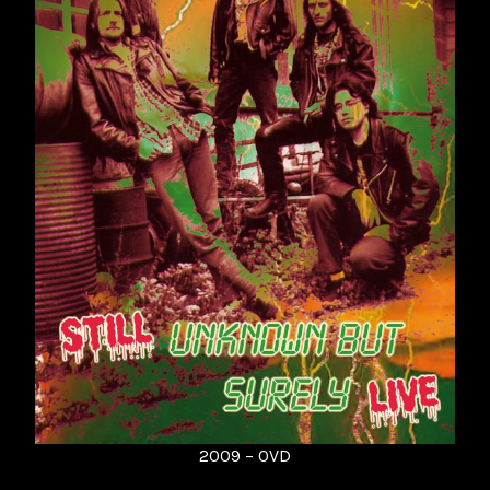
2009 – 0VD