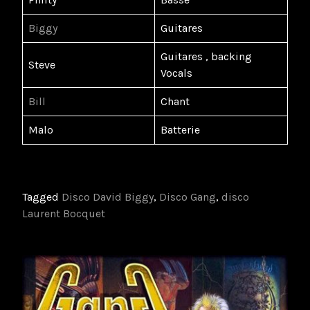
Biggy
Guitares
Guitares , backing
Steve
Vocals
Bill
Chant
Malo
Batterie
Tagged
Disco David Biggy
,
Disco Gang
,
disco
Laurent Bocquet