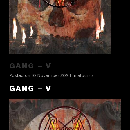
GANG – V
Posted on
10 November 2024
in
albums
GANG – V