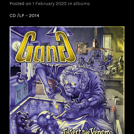
Posted on
1 February 2025
in
albums
CD /LP – 2014