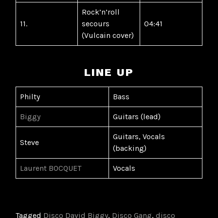
Rock’n’roll
11.
secours
04:41
(Vulcain cover)
LINE UP
Philty
Bass
Biggy
Guitars (lead)
Guitars, Vocals
Steve
(backing)
Laurent BOCQUET
Vocals
Tagged
Disco David Biggy
,
Disco Gang
,
disco