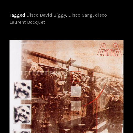
Tagged
Disco David Biggy
,
Disco Gang
,
disco
Laurent Bocquet