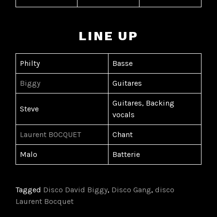
LINE UP
Philty
Basse
Biggy
Guitares
Guitares, Backing
Steve
vocals
Laurent BOCQUET
Chant
Malo
Batterie
Tagged
Disco David Biggy
,
Disco Gang
,
disco
Laurent Bocquet