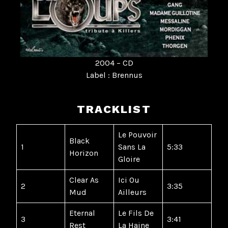
2004 – CD
Label : Brennus
TRACKLIST
Le Pouvoir
Black
1
Sans La
5:33
Horizon
Gloire
Clear As
Ici Ou
2
3:35
Mud
Ailleurs
Eternal
Le Fils De
3
3:41
Rest
La Haine