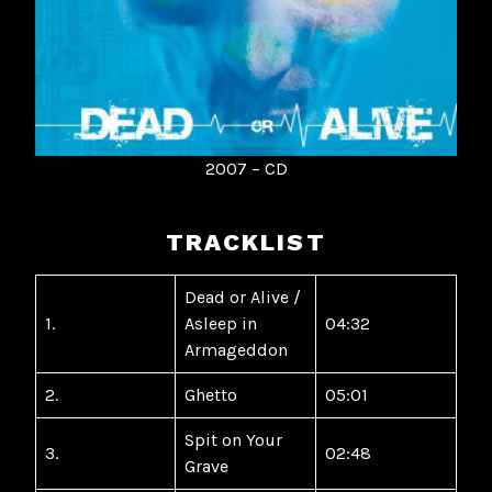
2007 – CD
TRACKLIST
Dead or Alive /
1.
Asleep in
04:32
Armageddon
2.
Ghetto
05:01
Spit on Your
3.
02:48
Grave