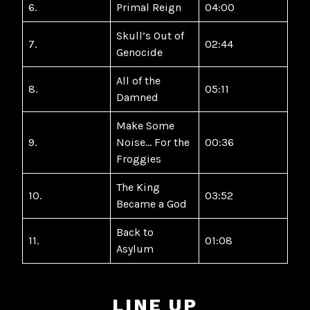
6.
Primal Reign
04:00
Skull’s Out of
7.
02:44
Genocide
All of the
8.
05:11
Damned
Make Some
9.
Noise… For the
00:36
Froggies
The King
10.
03:52
Became a God
Back to
11.
01:08
Asylum
LINE UP