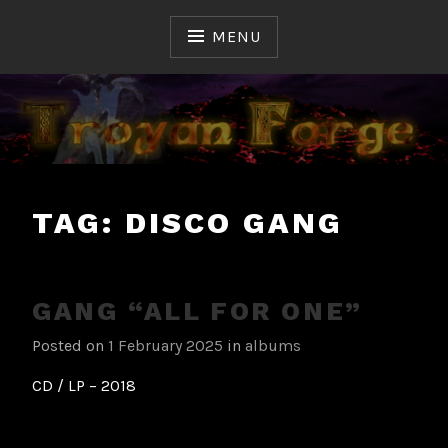
Skip
to
MENU
content
Ceux qui ont fait et font l'Histoire du Hard & Heavy
TROYAN FORGE
Français
TAG:
DISCO GANG
GANG “ALL FOR ONE”
Posted on
1 February 2025
in
albums
CD / LP – 2018