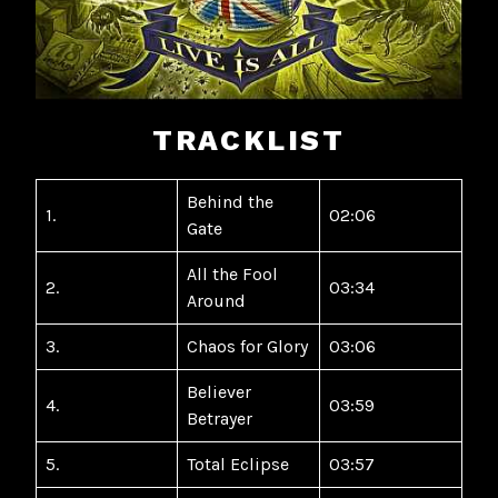
TRACKLIST
Behind the
1.
02:06
Gate
All the Fool
2.
03:34
Around
3.
Chaos for Glory
03:06
Believer
4.
03:59
Betrayer
5.
Total Eclipse
03:57