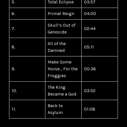
5.
Total Eclipse
03:57
6.
Primal Reign
04:00
Skull’s Out of
7.
02:44
Genocide
All of the
8.
05:11
Damned
Make Some
9.
Noise… For the
00:36
Froggies
The King
10.
03:52
Became a God
Back to
11.
01:08
Asylum