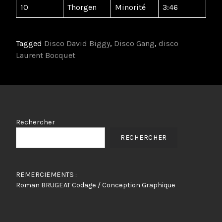
10
Thorgen
Minorité
3:46
Tagged
Disco David Biggy
,
Disco Gang
,
disco
Laurent Bocquet
Rechercher
RECHERCHER
REMERCIEMENTS :
Roman BRUGEAT Codage / Conception Graphique