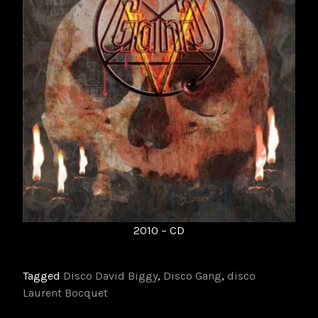
2010 – CD
Tagged
Disco David Biggy
,
Disco Gang
,
disco
Laurent Bocquet