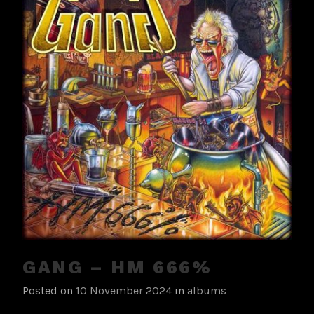
GANG – HM 666%
Posted on
10 November 2024
in
albums