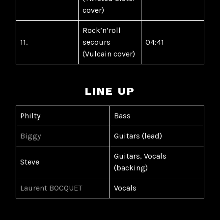
cover)
Rock’n’roll
11.
secours
04:41
(Vulcain cover)
LINE UP
Philty
Bass
Biggy
Guitars (lead)
Guitars, Vocals
Steve
(backing)
Laurent BOCQUET
Vocals