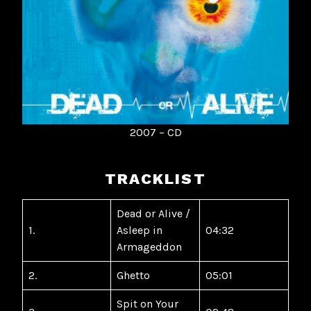
2007 – CD
TRACKLIST
Dead or Alive /
1.
Asleep in
04:32
Armageddon
2.
Ghetto
05:01
Spit on Your