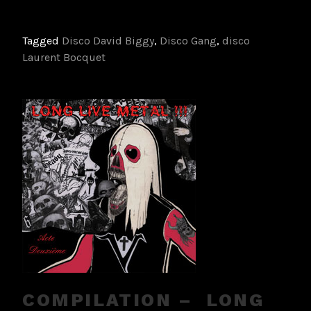
Tagged
Disco David Biggy
,
Disco Gang
,
disco
Laurent Bocquet
COMPILATION – LONG