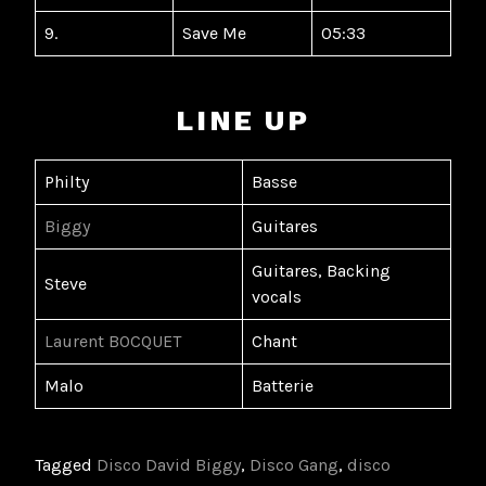
9.
Save Me
05:33
LINE UP
Philty
Basse
Biggy
Guitares
Guitares, Backing
Steve
vocals
Laurent BOCQUET
Chant
Malo
Batterie
Tagged
Disco David Biggy
,
Disco Gang
,
disco