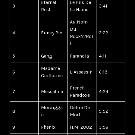
Eternal
Le Fils De
3
3:41
Rest
La Haine
Au Nom
Du
4
Fiinky Pie
3:22
Rock’n’Rol
l
5
Gang
Paranoïa
4:11
Madame
6
L’Assassin
6:18
Guillotine
French
7
Messaline
4:24
Paradoxe
Mordigga
Délire De
8
5:52
n
Mort
9
Phenix
H.M. 2002
3:56