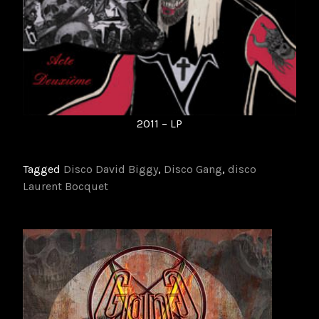
2011 – LP
Tagged
Disco David Biggy
,
Disco Gang
,
disco
Laurent Bocquet