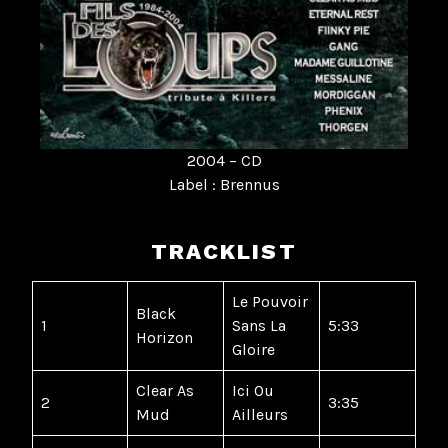
2004 – CD
Label : Brennus
TRACKLIST
Le Pouvoir
Black
1
Sans La
5:33
Horizon
Gloire
Clear As
Ici Ou
2
3:35
Mud
Ailleurs