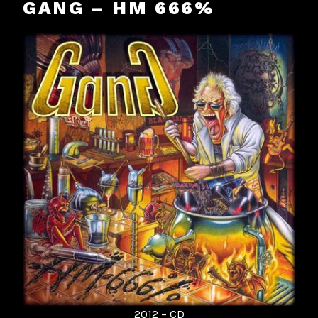
GANG – HM 666%
2012 – CD