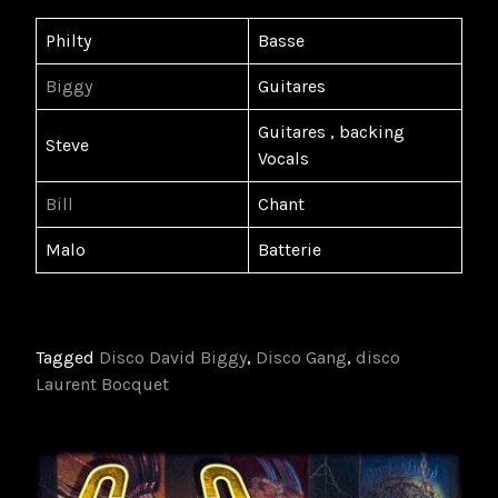
Philty
Basse
Biggy
Guitares
Guitares , backing
Steve
Vocals
Bill
Chant
Malo
Batterie
Tagged
Disco David Biggy
,
Disco Gang
,
disco
Laurent Bocquet