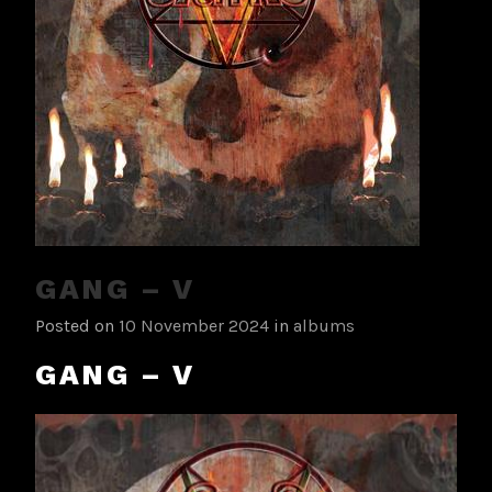
GANG – V
Posted on
10 November 2024
in
albums
GANG – V