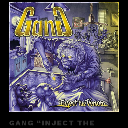
GANG “INJECT THE