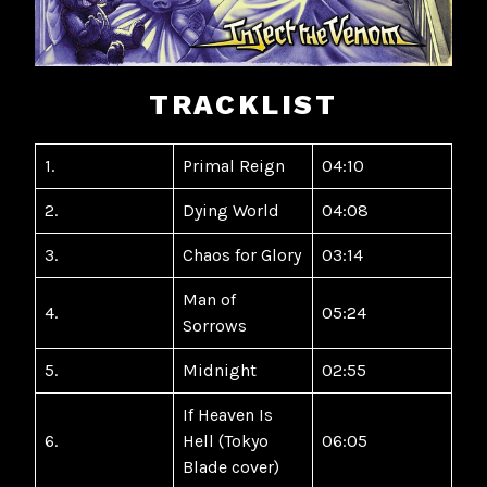
TRACKLIST
1.
Primal Reign
04:10
2.
Dying World
04:08
3.
Chaos for Glory
03:14
Man of
4.
05:24
Sorrows
5.
Midnight
02:55
If Heaven Is
6.
Hell (Tokyo
06:05
Blade cover)