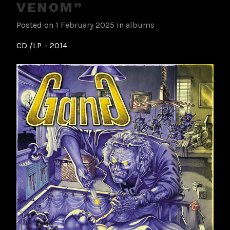
VENOM”
Posted on
1 February 2025
in
albums
CD /LP – 2014