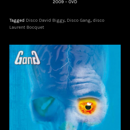
2009 – 0VD
Tagged
Disco David Biggy
,
Disco Gang
,
disco
Laurent Bocquet