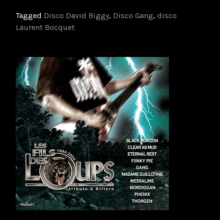
Tagged
Disco David Biggy
,
Disco Gang
,
disco
Laurent Bocquet