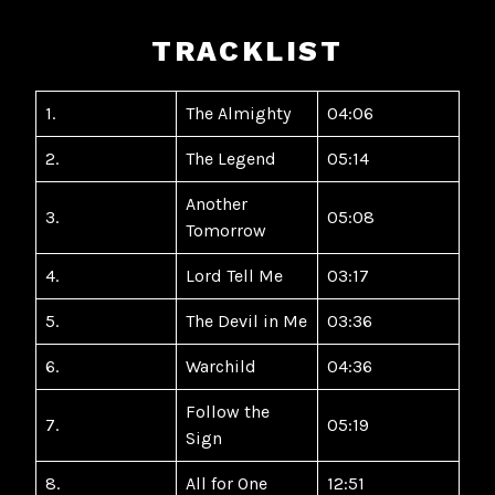
TRACKLIST
1.
The Almighty
04:06
2.
The Legend
05:14
Another
3.
05:08
Tomorrow
4.
Lord Tell Me
03:17
5.
The Devil in Me
03:36
6.
Warchild
04:36
Follow the
7.
05:19
Sign
8.
All for One
12:51