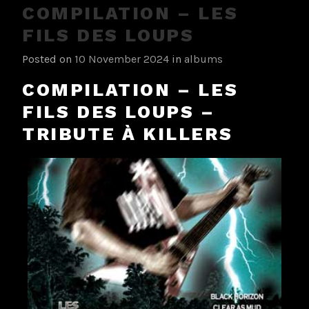
COMPILATION – LES
FILS DES LOUPS
Posted on
10 November 2024
in
albums
COMPILATION – LES
FILS DES LOUPS –
TRIBUTE À KILLERS