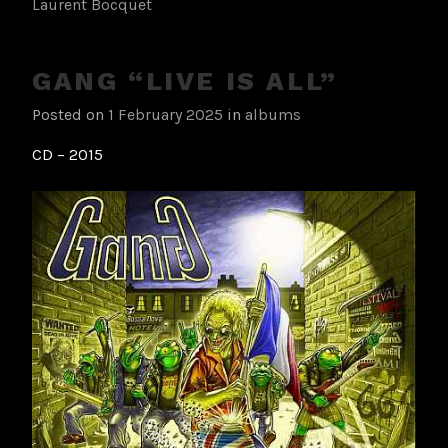
Laurent Bocquet
GANG “LIVE IS ALL”
Posted on
1 February 2025
in
albums
CD – 2015