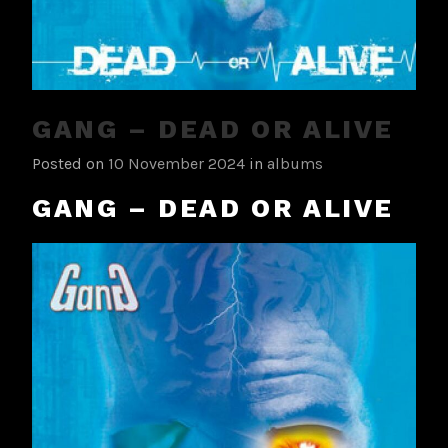
GANG – DEAD OR ALIVE
Posted on
10 November 2024
in
albums
GANG – DEAD OR ALIVE