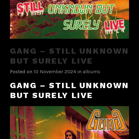
GANG – STILL UNKNOWN
BUT SURELY LIVE
Posted on
10 November 2024
in
albums
GANG – STILL UNKNOWN
BUT SURELY LIVE