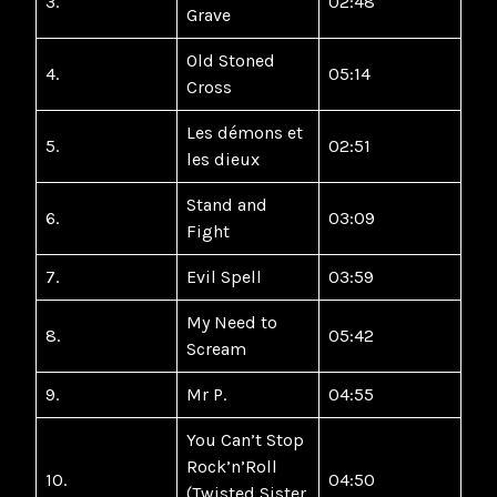
3.
02:48
Grave
Old Stoned
4.
05:14
Cross
Les démons et
5.
02:51
les dieux
Stand and
6.
03:09
Fight
7.
Evil Spell
03:59
My Need to
8.
05:42
Scream
9.
Mr P.
04:55
You Can’t Stop
Rock’n’Roll
10.
04:50
(Twisted Sister