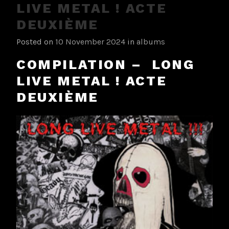
LIVE METAL ! ACTE
DEUXIÈME
Posted on
10 November 2024
in
albums
COMPILATION – LONG
LIVE METAL ! ACTE
DEUXIÈME