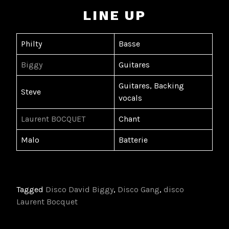
LINE UP
Philty
Basse
Biggy
Guitares
Guitares, Backing
Steve
vocals
Laurent BOCQUET
Chant
Malo
Batterie
Tagged
Disco David Biggy
,
Disco Gang
,
disco
Laurent Bocquet