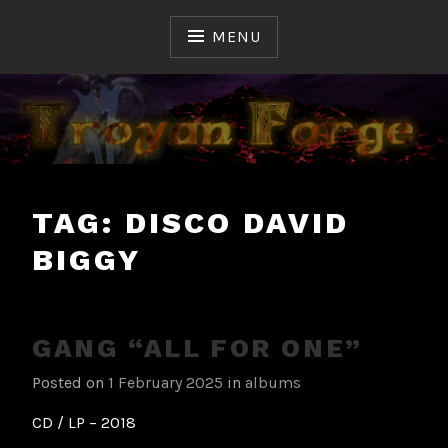
Skip
to
MENU
content
Ceux qui ont fait et font l'Histoire du Hard & Heavy
TROYAN FORGE
Français
TAG:
DISCO DAVID
BIGGY
GANG “ALL FOR ONE”
Posted on
1 February 2025
in
albums
CD / LP – 2018