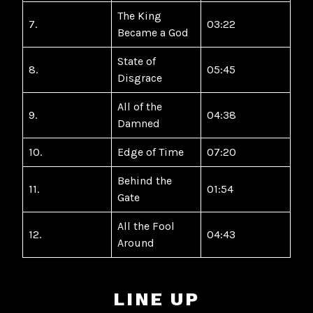
The King
7.
03:22
Became a God
State of
8.
05:45
Disgrace
All of the
9.
04:38
Damned
10.
Edge of Time
07:20
Behind the
11.
01:54
Gate
All the Fool
12.
04:43
Around
LINE UP