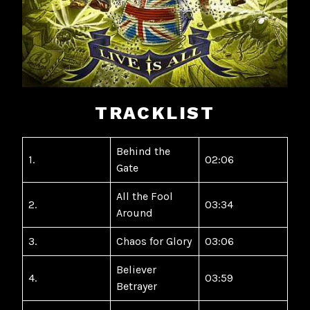
TRACKLIST
Behind the
1.
02:06
Gate
All the Fool
2.
03:34
Around
3.
Chaos for Glory
03:06
Believer
4.
03:59
Betrayer