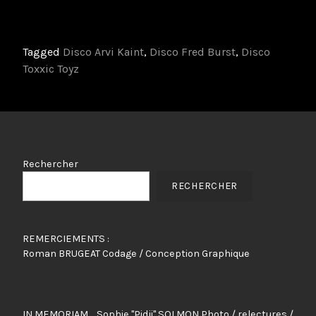
Tagged
Disco Arvi Kaint
,
Disco Fred Burst
,
Disco
Toxxic Toyz
Rechercher
RECHERCHER
REMERCIEMENTS :
Roman BRUGEAT Codage / Conception Graphique
IN MEMORIAM ... Sophie "Pidji" SOLMON Photo / relectures /