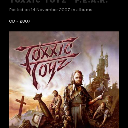
Posted on
14 November 2007
in
albums
CD – 2007