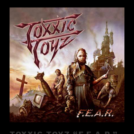
TOXXIC TOYZ “F.E.A.R.”