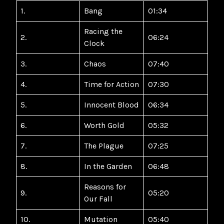
1.
Bang
01:34
Racing the
2.
06:24
Clock
3.
Chaos
07:40
4.
Time for Action
07:30
5.
Innocent Blood
06:34
6.
Worth Gold
05:32
7.
The Plague
07:25
8.
In the Garden
06:48
Reasons for
9.
05:20
Our Fall
10.
Mutation
05:40