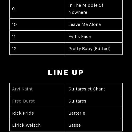
In The Middle Of
9
Nowhere
10
Leave Me Alone
11
Evil’s Face
12
Pretty Baby (Edited)
LINE UP
Arvi Kaint
Guitares et Chant
Fred Burst
Guitares
Rick Pride
Batterie
Elrick Welsch
Basse