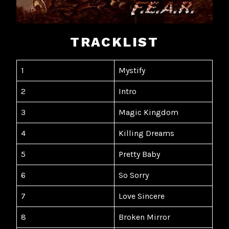
TRACKLIST
1
Mystify
2
Intro
3
Magic Kingdom
4
Killing Dreams
5
Pretty Baby
6
So Sorry
7
Love Sincere
8
Broken Mirror