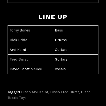
LINE UP
Tomy Bones
Bass
Rick Pride
Drums
Arvi Kaint
Guitars
Fred Burst
Guitars
David Scott McBee
Vocals
Tagged
Disco Arvi Kaint
,
Disco Fred Burst
,
Disco
Toxxic Toyz