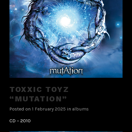
TOXXIC TOYZ
“MUTATION”
Posted on
1 February 2025
in
albums
CD – 2010