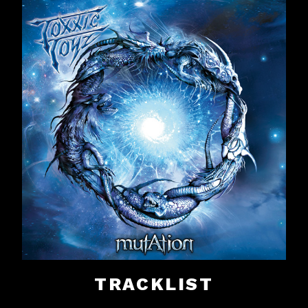
TRACKLIST